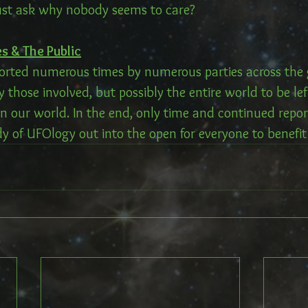
ust ask why nobody seems to care?
s & The Public
rted numerous times by numerous parties across the gl
y those involved, but possibly the entire world to be lef
 in our world. In the end, only time and continued repor
y of UFOlogy out into the open for everyone to benefit