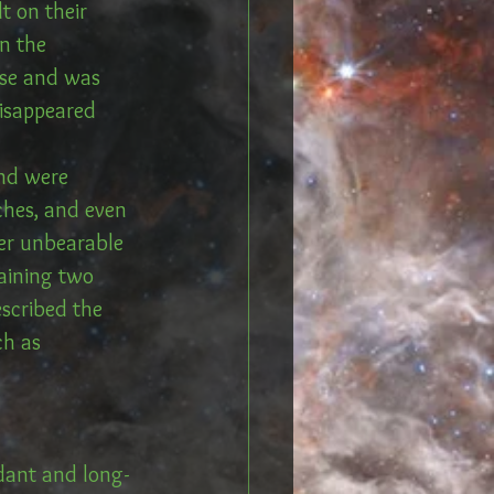
t on their 
n the 
ose and was 
disappeared 
and were 
aches, and even 
her unbearable 
aining two 
scribed the 
h as 
ndant and long-