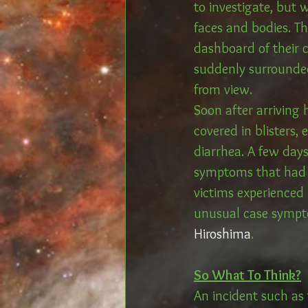
to investigate, but 
faces and bodies. T
dashboard of their 
suddenly surrounded
from view. 
Soon after arriving 
covered in blisters,
diarrhea. A few day
symptoms that had l
victims experienced 
unusual case sympto
Hiroshima
. 
So What To Think?
An incident such as 