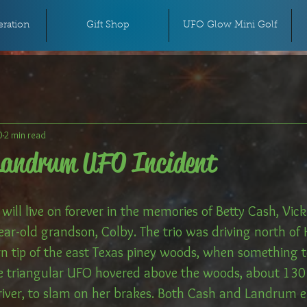
ration
Gift Shop
UFO Glow Mini Golf
0
2 min read
Landrum UFO Incident
ill live on forever in the memories of Betty Cash, Vic
ear-old grandson, Colby. The trio was driving north of
n tip of the east Texas piney woods, when something te
 triangular UFO hovered above the woods, about 130 
river, to slam on her brakes. Both Cash and Landrum ex