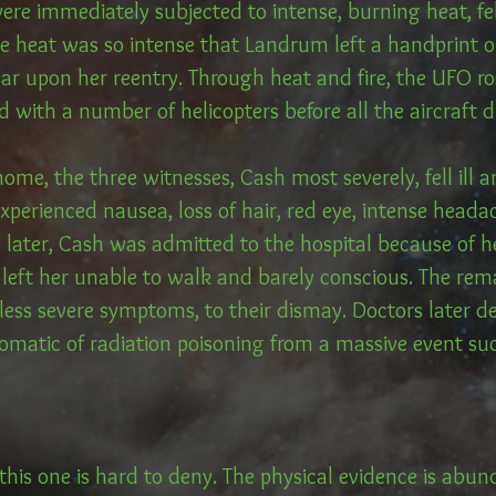
were immediately subjected to intense, burning heat, fel
he heat was so intense that Landrum left a handprint o
car upon her reentry. Through heat and fire, the UFO r
 with a number of helicopters before all the aircraft 
home, the three witnesses, Cash most severely, fell ill 
 experienced nausea, loss of hair, red eye, intense head
s later, Cash was admitted to the hospital because of 
eft her unable to walk and barely conscious. The rem
less severe symptoms, to their dismay. Doctors later de
matic of radiation poisoning from a massive event suc
this one is hard to deny. The physical evidence is abu