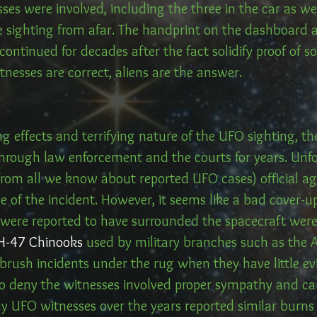
ses were involved, including the three in the car as we
 sighting from afar. The handprint on the dashboard 
ontinued for decades after the fact solidify proof of 
itnesses are correct, aliens are the answer.
ng effects and terrifying nature of the UFO sighting, 
through law enforcement and the courts for years. Unfo
from all we know about reported UFO cases) official ag
 of the incident. However, it seems like a bad cover-u
 were reported to have surrounded the spacecraft were 
H-47 Chinooks
 used by military branches such as the
o brush incidents under the rug when they have little e
o deny the witnesses involved proper sympathy and care
y UFO witnesses over the years reported similar burns