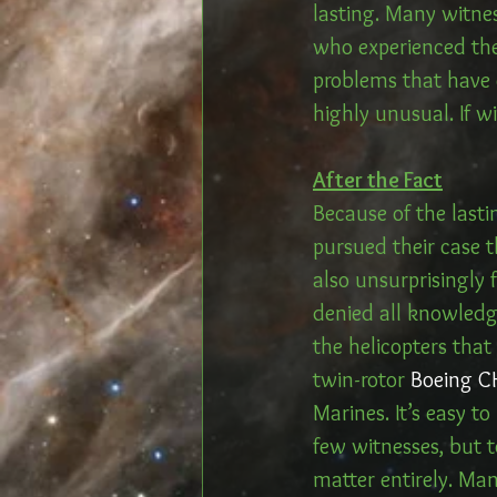
lasting. Many witnes
who experienced the
problems that have c
highly unusual. If w
After the Fact
Because of the lasti
pursued their case 
also unsurprisingly 
denied all knowledge
the helicopters that
twin-rotor 
Boeing C
Marines. It’s easy t
few witnesses, but t
matter entirely. Man