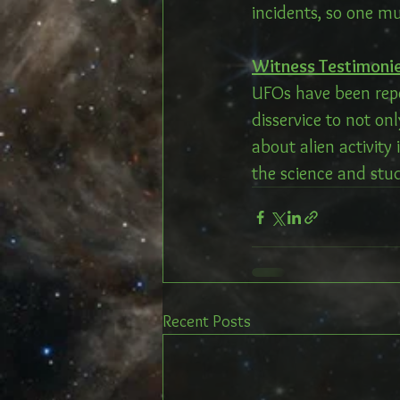
incidents, so one m
Witness Testimonie
UFOs have been repo
disservice to not onl
about alien activity
the science and stud
Recent Posts