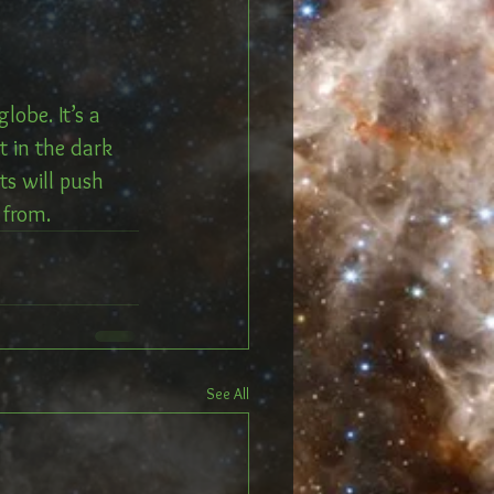
obe. It’s a 
t in the dark 
ts will push 
 from. 
See All