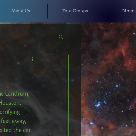
About Us
Tour Groups
Filmin
kie Landrum, 
 Houston, 
rrifying 
feet away, 
ited the car 