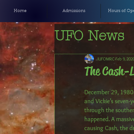
Home
Admissions
Hours of Ope
UFO News
IUFOMRC
Feb 9, 202
The Cash-
December 29, 1980 w
and Vickie’s seven-y
through the souther
happened. A massive
causing Cash, the d