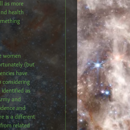
ll as more 
and health 
something 
the women 
rtunately (but 
encies have 
p considering 
identified as 
 Army and 
vidence and 
 is a different 
 from related 