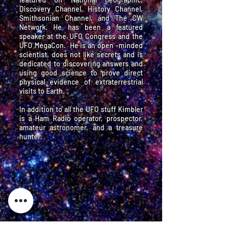
Discovery Channel, History Channel,
Smithsonian Channel, and The CW
Network. He has been a featured
speaker at the UFO Congress and the
UFO MegaCon. He is an open -minded
scientist, does not like secrets and is
dedicated to discovering answers and
using good science to prove direct
physical evidence of extraterrestrial
visits to Earth.
In addition to all the UFO stuff Kimbler
is a Ham Radio operator, prospector,
amateur astronomer, and a treasure
hunter.