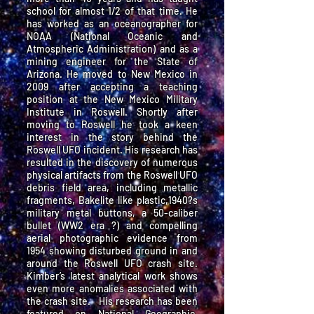
school for almost 1/2 of that time. He
has worked as an oceanographer for
NOAA (National Oceanic and
Atmospheric Administration) and as a
mining engineer for the State of
Arizona. He moved to New Mexico in
2009 after accepting a teaching
position at the New Mexico Military
Institute in Roswell. Shortly after
moving to Roswell he took a keen
interest in the story behind the
Roswell UFO incident. His research has
resulted in the discovery of numerous
physical artifacts from the Roswell UFO
debris field area, including metallic
fragments, Bakelite like plastic,1940?s
military metal buttons, a 50-caliber
bullet (WW2 era ?) and compelling
aerial photographic evidence from
1954 showing disturbed ground in and
around the Roswell UFO crash site.
Kimber’s latest analytical work shows
even more anomalies associated with
the crash site. His research has been
featured on National Geographic,