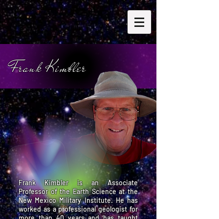
Frank Kimbler
Frank Kimbler is an Associate
Professor of the Earth Science at the
New Mexico Military Institute. He has
worked as a professional geologist for
more than 40 years and has taught