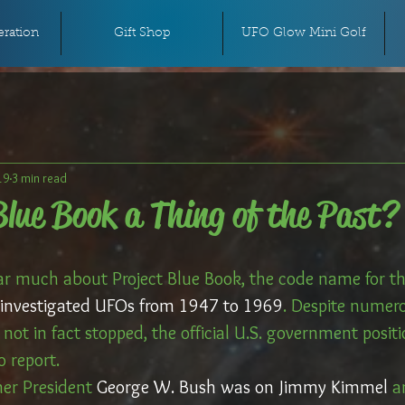
ration
Gift Shop
UFO Glow Mini Golf
19
3 min read
Blue Book a Thing of the Past?
r much about Project Blue Book, the code name for the
ly investigated UFOs from 1947 to 1969
. Despite numero
not in fact stopped, the official U.S. government positi
 report. 
er President 
George W. Bush was on Jimmy Kimmel
 a