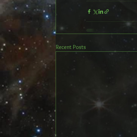
Recent Posts