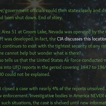
e, government officials could then state clearly and dir
ad been shut down. End of story.
Area 51 at Groom Lake, Nevada was operated by the C
t was developed. In fact, the 
CIA discusses this locatio
1 continues to exist with the tightest security of any mi
ne cannot help but wonder what is there?
so tells us that the United States Air Force conducted
s into UFO reports in the period covering 1947 to 1969
00 could not be explained.
 closed a case with nearly 4% of the reports unsolved.
w enforcement. Investigative bodies in America NEVER c
 such situations, the case is shelved until new informa