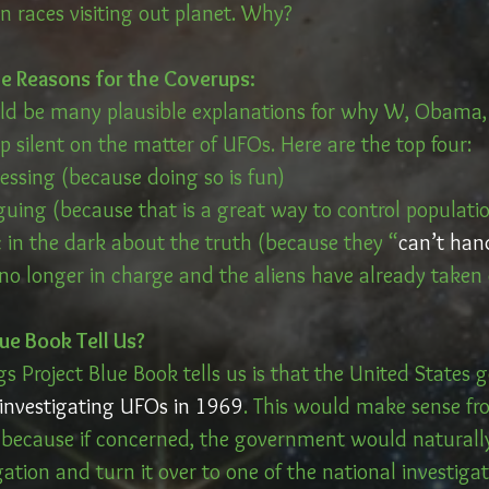
ien races visiting out planet. Why?
le Reasons for the Coverups:
uld be many plausible explanations for why W, Obama,
 silent on the matter of UFOs. Here are the top four:
essing (because doing so is fun)
guing (because that is a great way to control populati
c in the dark about the truth (because they “
can’t han
 no longer in charge and the aliens have already taken
ue Book Tell Us?
ngs Project Blue Book tells us is that the United States
investigating UFOs in 1969
. This would make sense fr
e because if concerned, the government would natural
gation and turn it over to one of the national investigati