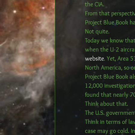
the CIA.
From that perspectiv
Project Blue Book h
Not quite.
Today we know that 
when the U-2 aircraf
website
. Yet, Area 5
North America, so o
Project Blue Book al
12,000 investigation
found that nearly 7
Think about that.
The U.S. government
Think in terms of la
case may go cold. In