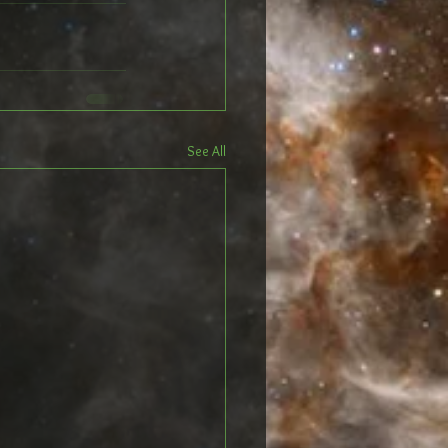
See All