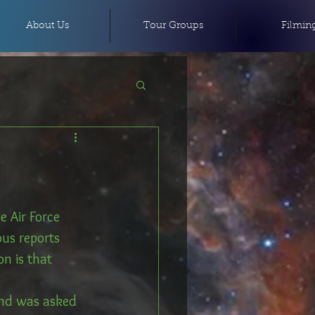
About Us
Tour Groups
Filmin
 Air Force 
us reports 
on is that 
nd was asked 