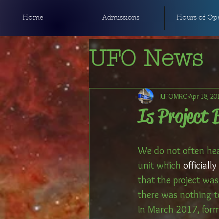
Home
Admissions
Hours of Ope
UFO News
IUFOMRC
Apr 18, 20
Is Project 
We do not often hea
unit which 
official
that the project was 
there was nothing to
In March 2017, form