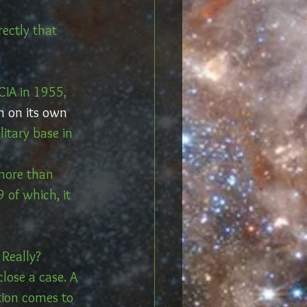
ectly that 
IA in 1955, 
n on its own 
litary base in 
 more than 
 of which, it 
 Really?
lose a case. A 
tion comes to 