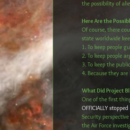
the possibility of al
Here Are the Possib
Of course, there co
state worldwide keep
1. To keep people gu
2. To keep people ar
3. To keep the publi
4. Because they are
What Did Project Bl
One of the first thi
OFFICIALLY stopped 
Security perspectiv
the Air Force investi