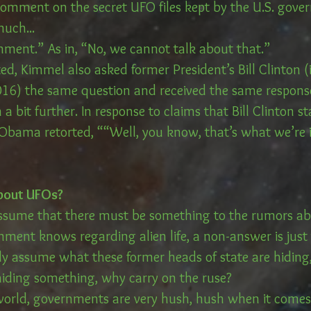
 comment on the secret UFO files kept by the U.S. gove
uch...
mment.” As in, “No, we cannot talk about that.”
ed, Kimmel also asked former President’s Bill Clinton 
16) the same question and received the same respons
 bit further. In response to claims that Bill Clinton s
, Obama retorted, ““Well, you know, that’s what we’re 
bout UFOs?
ssume that there must be something to the rumors ab
nment knows regarding alien life, a non-answer is jus
y assume what these former heads of state are hiding, 
 hiding something, why carry on the ruse?
 world, governments are very hush, hush when it come