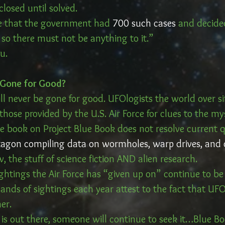
 closed until solved. 
ve that the government had 
700 such cases
 and decide
, so there must not be anything to it.”
u. 
…Gone for Good?
ll never be gone for good. UFOlogists the world over si
ose provided by the U.S. Air Force for clues to the mys
e book on Project Blue Book does not resolve current 
agon compiling data on wormholes, warp drives, and 
the stuff of science fiction AND alien research.
htings the Air Force has “given up on” continue to be 
ands of sightings each year attest to the fact that UFO
er. 
 is out there, someone will continue to seek it…Blue Bo