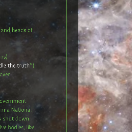
 and heads of 
ons)
dle the truth
”)
 over
 government 
om a National 
ly shut down 
ve bodies, like 