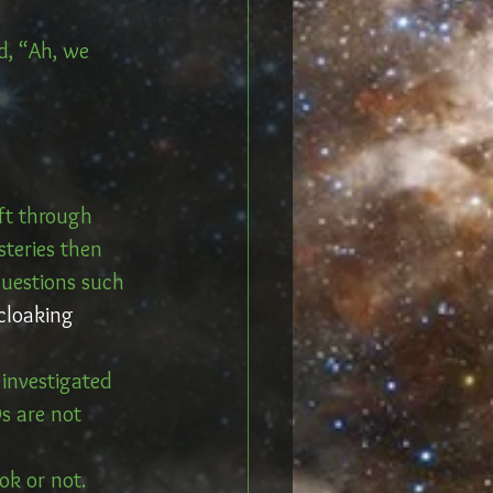
d, “Ah, we 
ft through 
teries then 
questions such 
cloaking 
investigated 
s are not 
ok or not.