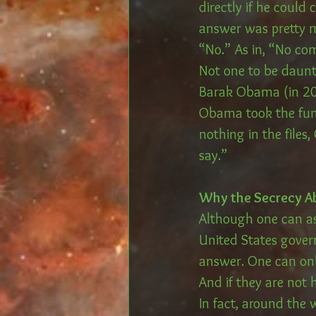
directly if he could
answer was pretty m
“No.” As in, “No co
Not one to be daunt
Barak Obama (in 20
Obama took the fun a
nothing in the files
say.”
Why the Secrecy A
Although one can a
United States gover
answer. One can onl
And if they are not
In fact, around the