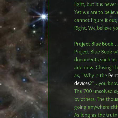
light, but it is never
Yet we are to belie
cannot figure it out
Right. We believe yo
Project Blue Book
Project Blue Book wi
documents such as th
and now. Closing th
as, “Why is the 
Pent
devices
?”…you know, 
The 700 unsolved sig
by others. The thous
going anywhere eith
As long as the truth