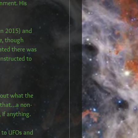
rnment. His 
(in 2015) and 
e, though 
tated there was 
instructed to 
out what the 
t that…a non-
if anything. 
s to UFOs and 