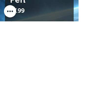
Price
$7.99
Quantity
*
Add to Cart
Buy Now
114 N Main St.
Roswell, NM 88203 USA
©2017 INTERNATIONAL UFO MUSEUM
AND RESEARCH CENTER