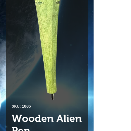
SKU: 1883
Wooden Alien
Pen