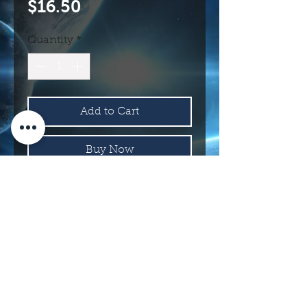
Price
$16.50
Quantity
*
Add to Cart
Buy Now
8300
114 N Main St.
Roswell, NM 88203 USA
©2017 INTERNATIONAL UFO MUSEUM
AND RESEARCH CENTER