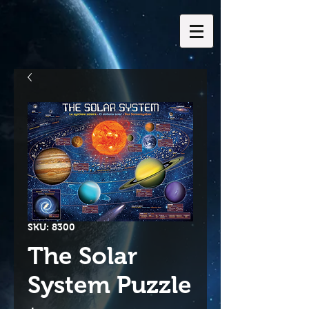
SKU: 8300
The Solar
System Puzzle