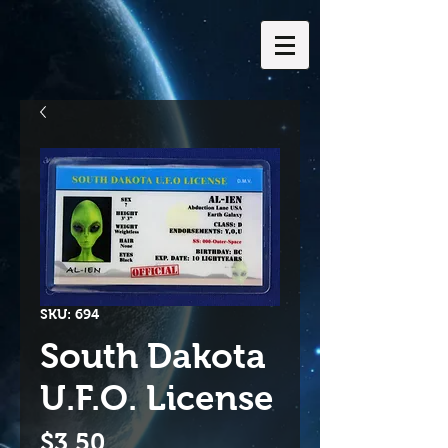
SKU: 694
South Dakota
U.F.O. License
Price
$3.50