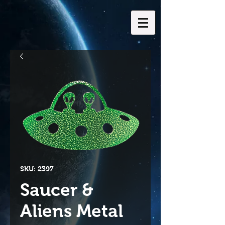
SKU: 2397
Saucer &
Aliens Metal