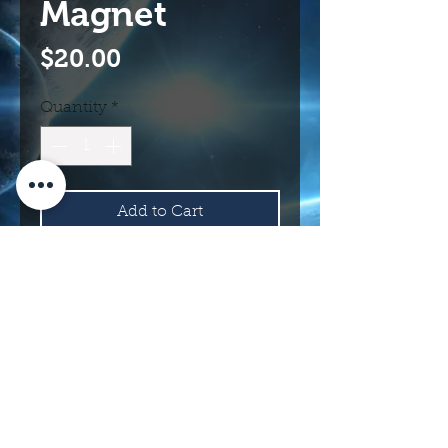
Magnet
Price
$20.00
Quantity
*
Add to Cart
Buy Now
114 N Main St.
Roswell, NM 88203 USA
©2017 INTERNATIONAL UFO MUSEUM
AND RESEARCH CENTER