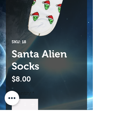
SKU: 18
Santa Alien
Socks
Price
$8.00
Quantity
*
Add to Cart