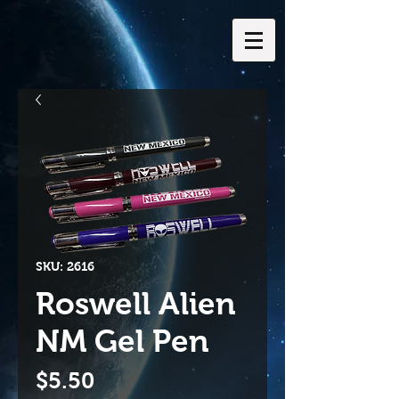
SKU: 2616
Roswell Alien
NM Gel Pen
Price
$5.50