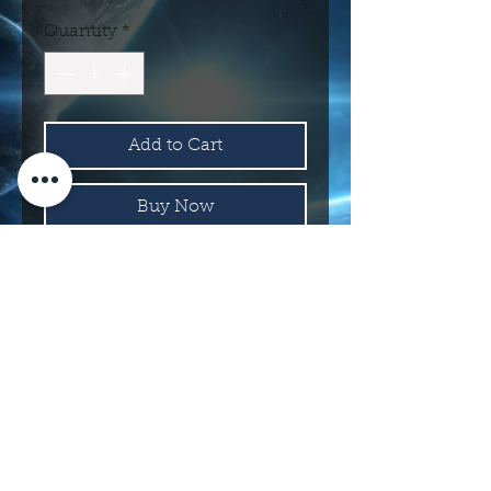
Quantity
*
Add to Cart
Buy Now
Assorted Colors
114 N Main St.
Roswell, NM 88203 USA
©2017 INTERNATIONAL UFO MUSEUM
AND RESEARCH CENTER