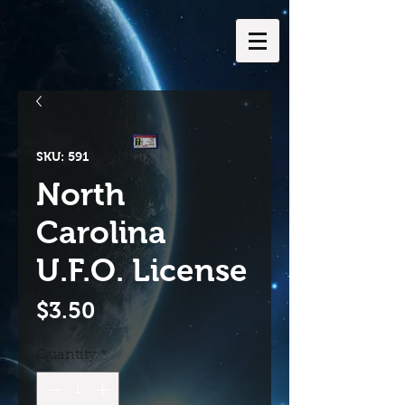
SKU: 591
North
Carolina
U.F.O. License
Price
$3.50
Quantity
*