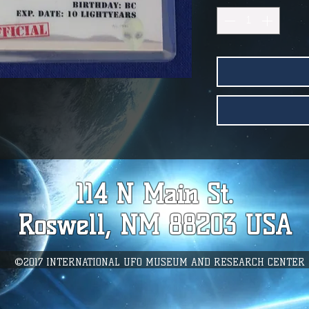
114 N Main St.
Roswell, NM 88203 USA
©2017 INTERNATIONAL UFO MUSEUM AND RESEARCH CENTER