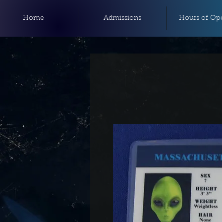
Home
Admissions
Hours of Ope