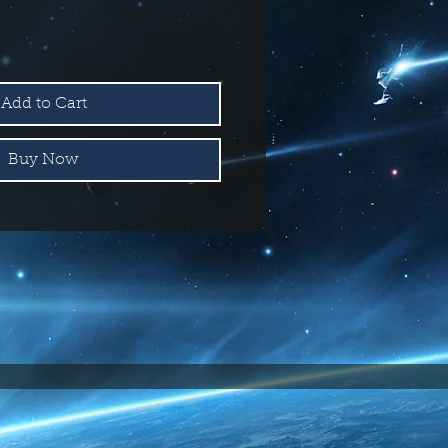
Add to Cart
Buy Now