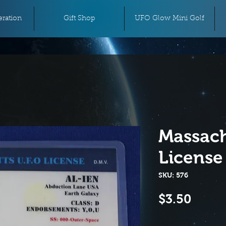
ration
Gift Shop
UFO Glow Mini Golf
Massach
License
SKU: 576
Price
$3.50
Quantity
*