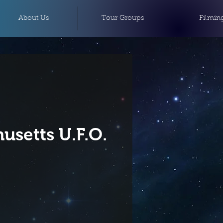
About Us
Tour Groups
Filmin
usetts U.F.O.