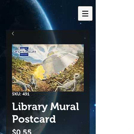
SKU: 491
Library Mural
Postcard
Price
$0.55