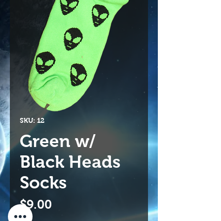
SKU: 12
Green w/
Black Heads
Socks
Price
$9.00