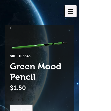
SKU: 103346
Green Mood
Pencil
Price
$1.50
Quantity
*