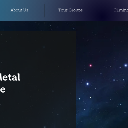
About Us
Tour Groups
Filmin
etal
ce