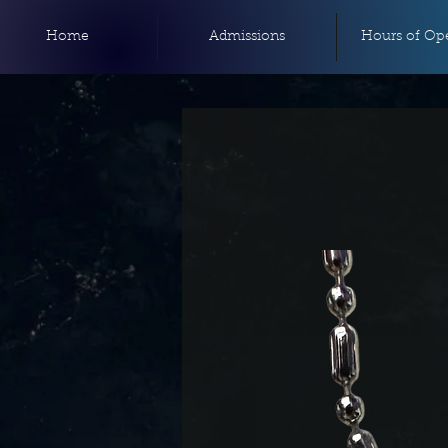
Home
Admissions
Hours of Ope