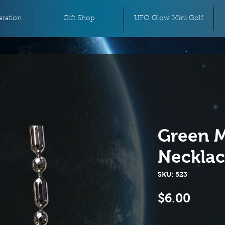
ration
Gift Shop
UFO Glow Mini Golf
Green M
Neckla
SKU: 523
Price
$6.00
Quantity
*