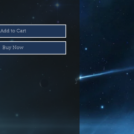
Add to Cart
Buy Now