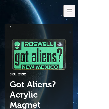
SKU: 2592
Got Aliens?
Acrylic
Magnet