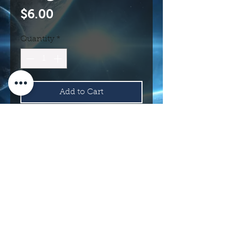
Price
$6.00
Quantity
*
Add to Cart
Buy Now
114 N Main St.
Roswell, NM 88203 USA
©2017 INTERNATIONAL UFO MUSEUM
AND RESEARCH CENTER