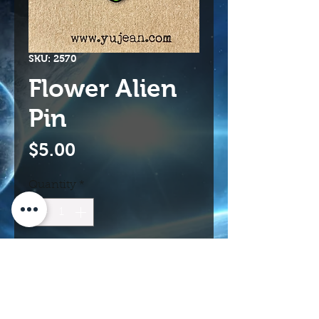
SKU: 2570
Flower Alien
Pin
Price
$5.00
Quantity
*
Add to Cart
Buy Now