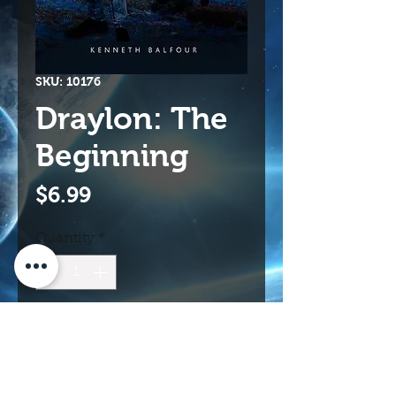
SKU: 10176
Draylon: The
Beginning
Price
$6.99
Quantity
*
Add to Cart
Buy Now