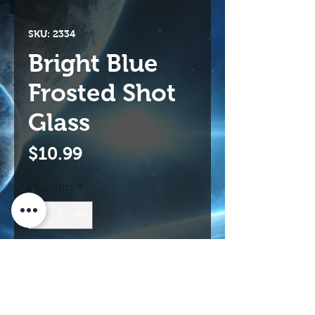
SKU: 2334
Bright Blue
Frosted Shot
Glass
Price
$10.99
Quantity
*
Add to Cart
Buy Now