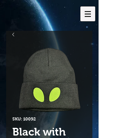
SKU: 10092
Black with