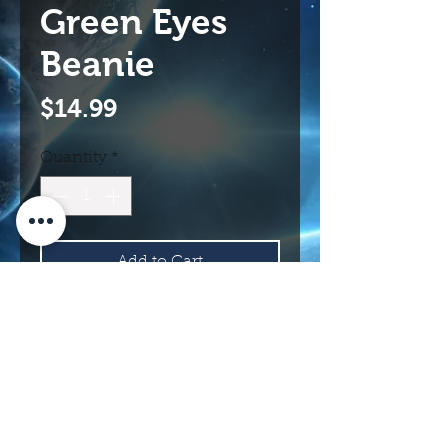
Green Eyes
Beanie
Price
$14.99
Quantity
*
Add to Cart
Buy Now
114 N Main St.
Roswell, NM 88203 USA