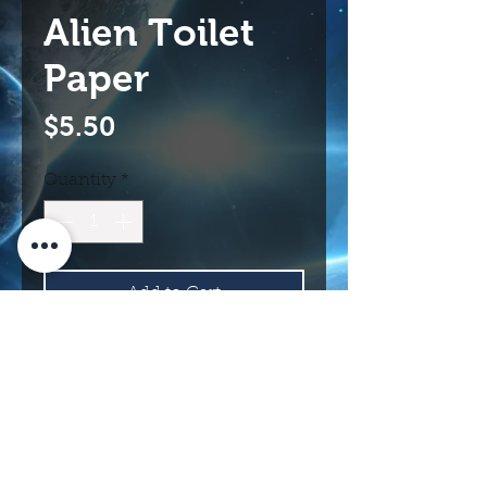
Alien Toilet
Paper
Price
$5.50
Quantity
*
Add to Cart
Buy Now
114 N Main St.
Roswell, NM 88203 USA