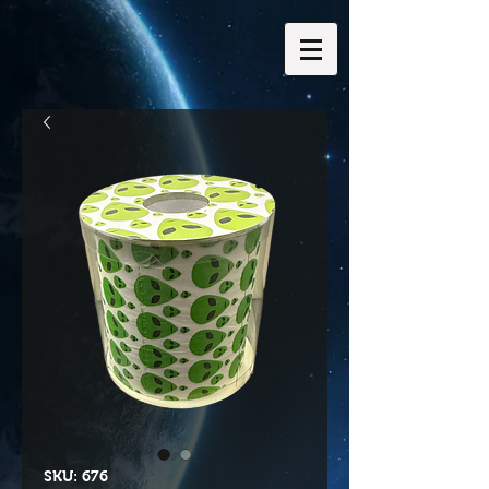
SKU: 676