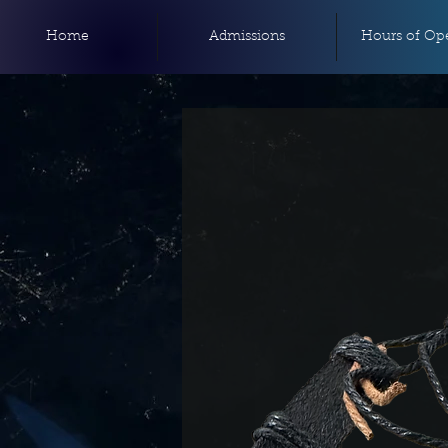
Home
Admissions
Hours of Ope