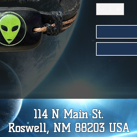
114 N Main St.
Roswell, NM 88203 USA