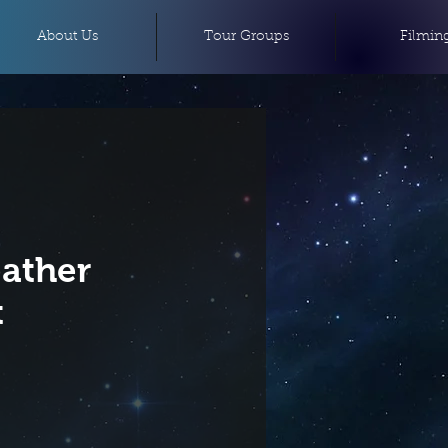
About Us
Tour Groups
Filmin
eather
t