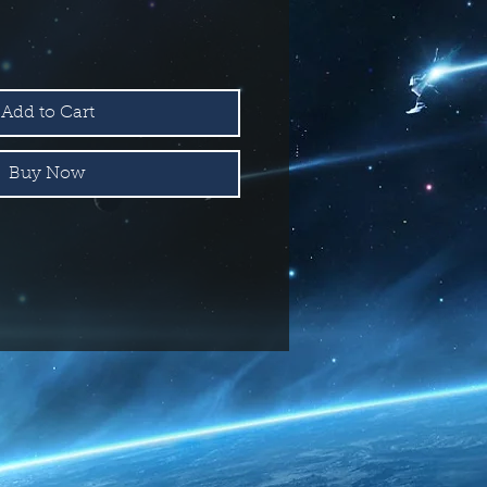
Add to Cart
Buy Now