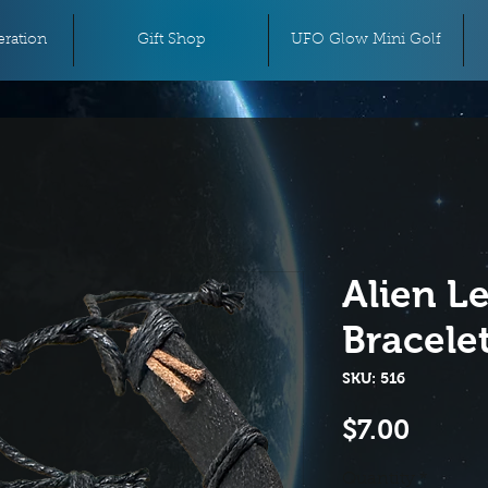
ration
Gift Shop
UFO Glow Mini Golf
Alien L
Bracele
SKU: 516
Price
$7.00
Quantity
*