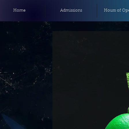
Home
Admissions
Hours of Ope