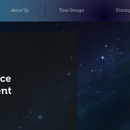
About Us
Tour Groups
Filmin
ace
nt
e