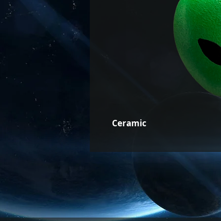
Ceramic