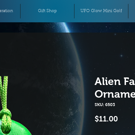
ration
Gift Shop
UFO Glow Mini Golf
Alien F
Orname
SKU: 6503
Pric
$11.00
Quantity
*