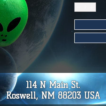
114 N Main St.
Roswell, NM 88203 USA