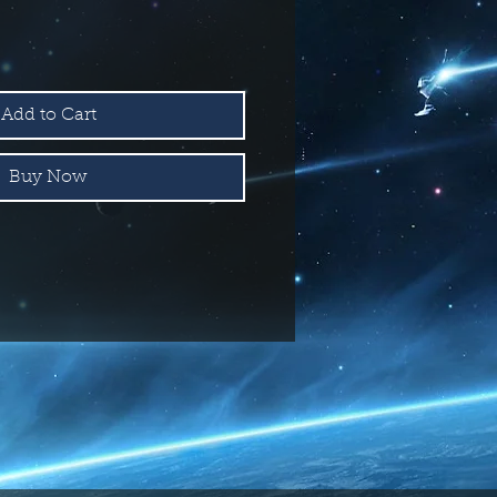
Add to Cart
Buy Now