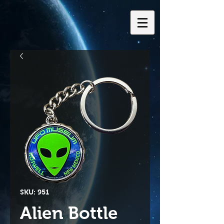
SKU: 951
Alien Bottle