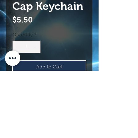
Cap Keychain
Price
$5.50
Quantity
*
Add to Cart
Buy Now
114 N Main St.
Roswell, NM 88203 USA
©2017 INTERNATIONAL UFO MUSEUM
AND RESEARCH CENTER