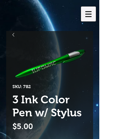
SKU: 782
3 Ink Color
Pen w/ Stylus
Price
$5.00