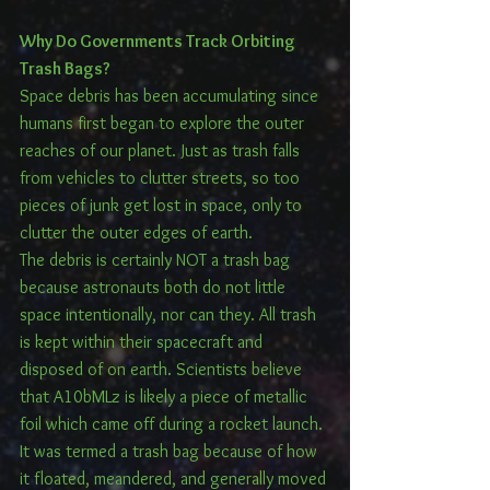
Why Do Governments Track Orbiting 
Trash Bags? 
Space debris has been accumulating since 
humans first began to explore the outer 
reaches of our planet. Just as trash falls 
from vehicles to clutter streets, so too 
pieces of junk get lost in space, only to 
clutter the outer edges of earth.
The debris is certainly NOT a trash bag 
because astronauts both do not little 
space intentionally, nor can they. All trash 
is kept within their spacecraft and 
disposed of on earth. Scientists believe 
that A10bMLz is likely a piece of metallic 
foil which came off during a rocket launch. 
It was termed a trash bag because of how 
it floated, meandered, and generally moved 