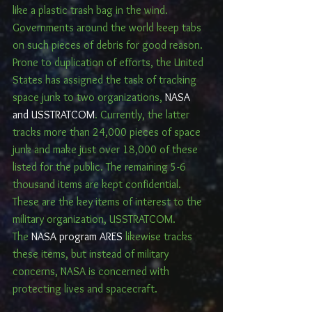
like a plastic trash bag in the wind. 
Governments around the world keep tabs 
on such pieces of debris for good reason.
Prone to duplication of efforts, the United 
States has assigned the task of tracking 
space junk to two organizations, 
NASA 
and USSTRATCOM
. Currently, the latter 
tracks more than 24,000 pieces of space 
junk and make just over 18,000 of these 
listed for the public. The remaining 5-6 
thousand items are kept confidential. 
These are the key items of interest to the 
military organization, USSTRATCOM.
The 
NASA program ARES
 likewise tracks 
these items, but instead of military 
concerns, NASA is concerned with 
protecting lives and spacecraft.