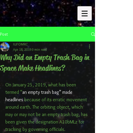
Post
IUFOMRC
Apr 18, 2019
3 min read
Why Did an Empty Trash Bag in
Space Make Headlines?
On January 25, 2019, what has been 
termed “
an empty trash bag” made 
headlines
 because of its erratic movement 
around earth. The orbiting object, which 
may or may not be an empty trash bag, has 
been given the designation A10bMLz for 
tracking by governing officials.