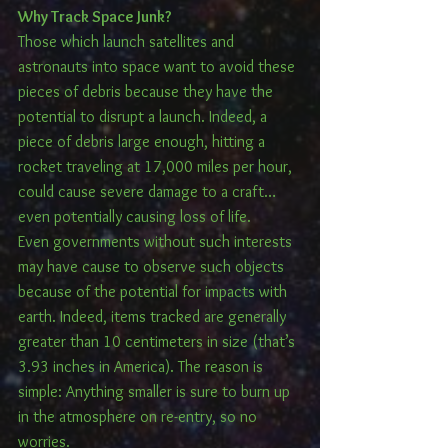
Why Track Space Junk?
Those which launch satellites and 
astronauts into space want to avoid these 
pieces of debris because they have the 
potential to disrupt a launch. Indeed, a 
piece of debris large enough, hitting a 
rocket traveling at 17,000 miles per hour, 
could cause severe damage to a craft…
even potentially causing loss of life.
Even governments without such interests 
may have cause to observe such objects 
because of the potential for impacts with 
earth. Indeed, items tracked are generally 
greater than 10 centimeters in size (that’s 
3.93 inches in America). The reason is 
simple: Anything smaller is sure to burn up 
in the atmosphere on re-entry, so no 
worries.