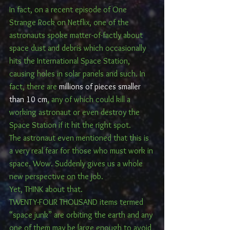
In fact, on a recent episode of One 
Strange Rock on Netflix, one of the 
astronauts spoke matter-of-factly about 
space dust and debris which occasionally 
hits the International Space Station, 
causing holes in solar panels and such. In 
fact, there are 
millions of pieces smaller 
than 10 cm
, any of which could kill a 
working astronaut or even destroy the 
Space Station if it hit the right spot.
The astronaut even mentioned that this is 
a very real fear for those who must work in 
space. Wow. Suddenly gives us a whole 
new perspective on the job.
Yet, THINK about that.
TWENTY-FOUR THOUSAND items termed 
“space junk” are orbiting the earth and any 
one of them may be large enough to avoid 