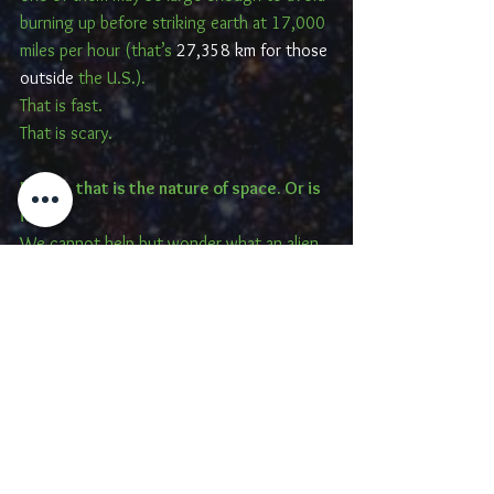
burning up before striking earth at 17,000 
miles per hour (that’s 
27,358 km for those 
outside
 the U.S.).
That is fast.
That is scary.
But ah, that is the nature of space. Or is 
it?
We cannot help but wonder what an alien 
race would think of our inability to control 
contamination of the cosmos?
Oh, and for those who are really 
interested, the website 
stuffin.space is an 
interactive, real-time map of the junk
currently orbiting earth including the item 
designation and orbit. Fun stuff.
And do not forget, next time you are out 
exploring the cosmos, bringing along 